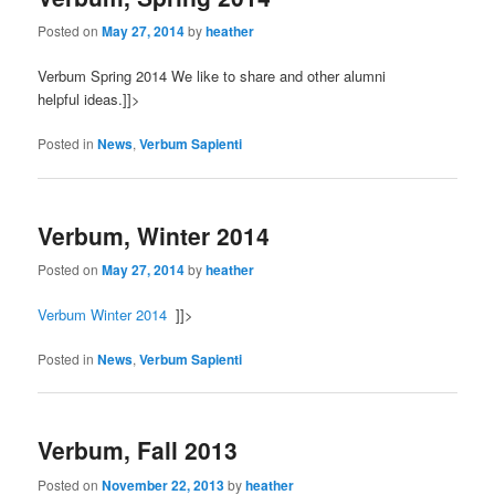
Posted on
May 27, 2014
by
heather
Verbum Spring 2014 We like to share and other alumni
helpful ideas.]]>
Posted in
News
,
Verbum Sapienti
Verbum, Winter 2014
Posted on
May 27, 2014
by
heather
Verbum Winter 2014
]]>
Posted in
News
,
Verbum Sapienti
Verbum, Fall 2013
Posted on
November 22, 2013
by
heather