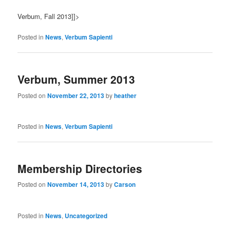
Verbum, Fall 2013]]>
Posted in
News
,
Verbum Sapienti
Verbum, Summer 2013
Posted on
November 22, 2013
by
heather
Posted in
News
,
Verbum Sapienti
Membership Directories
Posted on
November 14, 2013
by
Carson
Posted in
News
,
Uncategorized