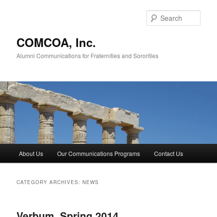
Skip
Skip
to
to
Sear
primary
secondary
content
content
COMCOA, Inc.
Alumni Communications for Fraternities and Sororities
Main
About Us
Our Communications Programs
Contact Us
menu
CATEGORY ARCHIVES:
NEWS
Verbum, Spring 2014