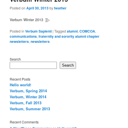
Posted on
April 30, 2013
by
heather
Verbum Winter 2013 ]]>
Posted in
Verbum Sapienti
|
Tagged
alumni
,
COMCOA
,
communications
,
fraternity and sorority alumni chapter
newsletters
,
newsletters
Search
Search
Recent Posts
Hello world!
Verbum, Spring 2014
Verbum, Winter 2014
Verbum, Fall 2013
Verbum, Summer 2013
Recent Comments