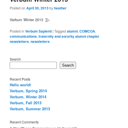
Posted on
April 30, 2013
by
heather
Verbum Winter 2013 ]]>
Posted in
Verbum Sapienti
|
Tagged
alumni
,
COMCOA
,
communications
,
fraternity and sorority alumni chapter
newsletters
,
newsletters
Search
Search
Recent Posts
Hello world!
Verbum, Spring 2014
Verbum, Winter 2014
Verbum, Fall 2013
Verbum, Summer 2013
Recent Comments